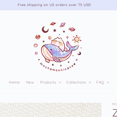
Free shipping on US orders over 75 USD
Home
New
Products
Collections
FAQ
MO