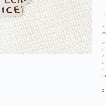
♡ 
Us
bo
☆ 
☆ 
☆ 
☆ 
☆ 
va