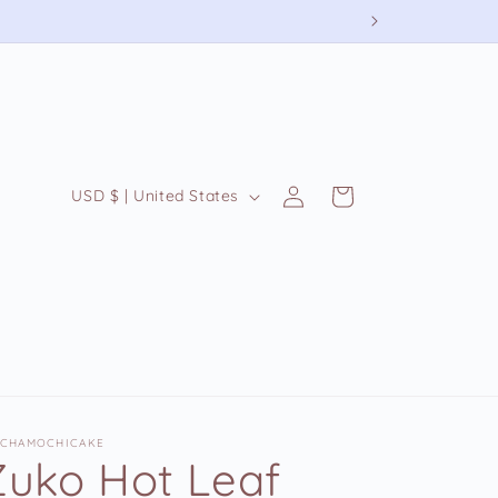
Log
C
Cart
USD $ | United States
in
o
u
n
t
r
y
/
CHAMOCHICAKE
r
Zuko Hot Leaf