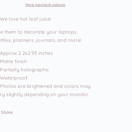
Vinyl
Vinyl
More payment options
Sticker
Sticker
We love hot leaf juice!
e them to decorate your laptops,
ttles, planners, journals, and more!
Approx 2.2x2.95 inches
Matte finish
Partially holographic
Waterproof
Photos are brightened and colors may
ry slightly depending on your monitor.
Share