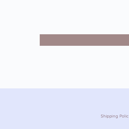
Shipping Poli