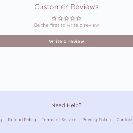
Customer Reviews
Be the first to write a review
Write a review
Need Help?
cy
Refund Policy
Terms of Service
Privacy Policy
Contact