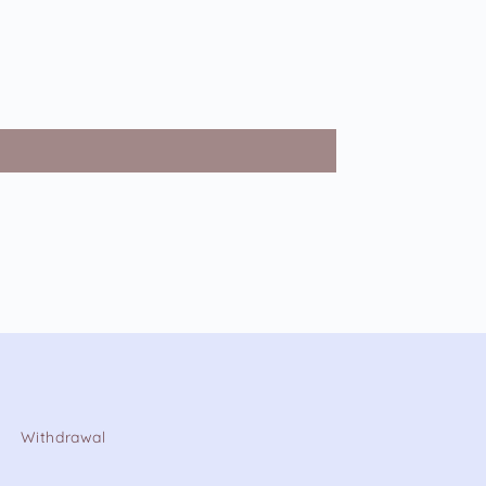
Withdrawal