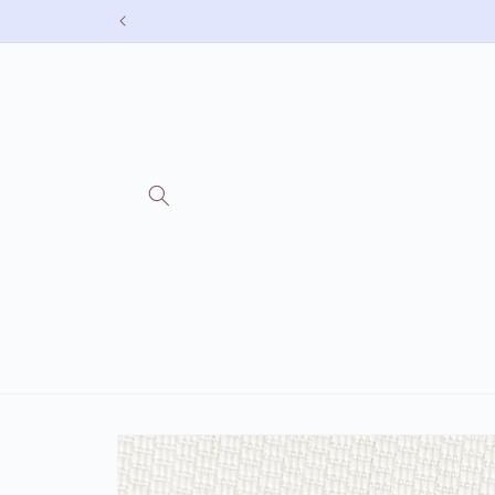
Skip to
content
Skip to
product
information