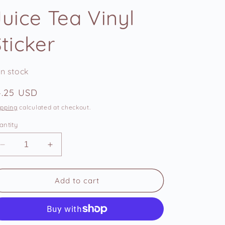
e
Juice Tea Vinyl
g
i
ticker
o
n
In stock
egular
4.25 USD
ice
ipping
calculated at checkout.
antity
Decrease
Increase
quantity
quantity
for
for
Zuko
Zuko
Add to cart
Hot
Hot
Leaf
Leaf
Juice
Juice
Tea
Tea