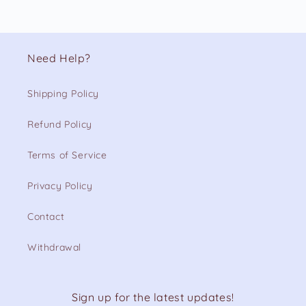
Need Help?
Shipping Policy
Refund Policy
Terms of Service
Privacy Policy
Contact
Withdrawal
Sign up for the latest updates!