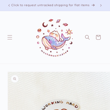
Skip to
Free shipping on US orders over 75 USD
content
Cart
Skip to
product
information