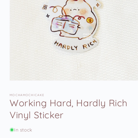
Open
media
1
MOCHAMOCHICAKE
in
Working Hard, Hardly Rich
modal
Vinyl Sticker
In stock