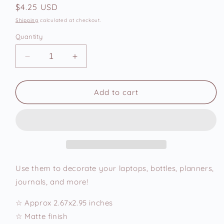
Regular
$4.25 USD
price
Shipping
calculated at checkout.
Quantity
Decrease
Increase
quantity
quantity
for
for
Working
Working
Add to cart
Hard,
Hard,
Hardly
Hardly
Rich
Rich
Vinyl
Vinyl
Sticker
Sticker
Use them to decorate your laptops, bottles, planners,
journals, and more!
☆ Approx 2.67x2.95 inches
☆ Matte finish