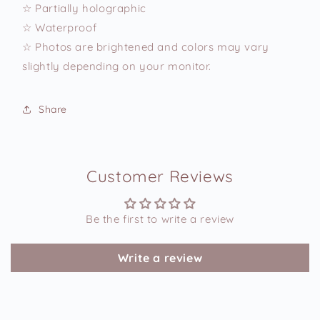
☆ Partially holographic
☆ Waterproof
☆ Photos are brightened and colors may vary
slightly depending on your monitor.
Share
Customer Reviews
Be the first to write a review
Write a review