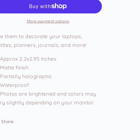
Early
Early
Just
Just
to
to
Wait
Wait
More payment options
Longer
Longer
Vinyl
Vinyl
e them to decorate your laptops,
Sticker
Sticker
ttles, planners, journals, and more!
Approx 2.2x2.95 inches
Matte finish
Partially holographic
Waterproof
Photos are brightened and colors may
ry slightly depending on your monitor.
Share