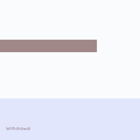
Withdrawal