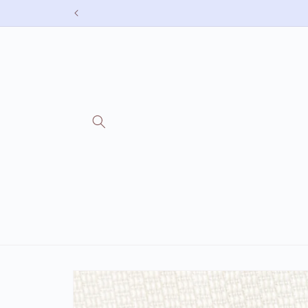
Skip to
content
Skip to
product
information