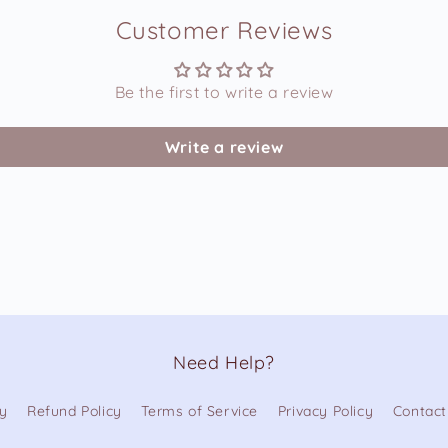
Customer Reviews
Be the first to write a review
Write a review
Need Help?
cy
Refund Policy
Terms of Service
Privacy Policy
Contact