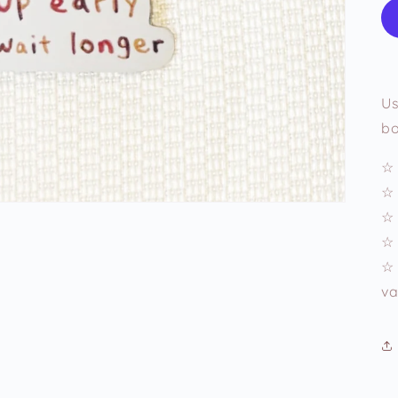
Us
bo
☆ 
☆ 
☆ 
☆ 
☆ 
va