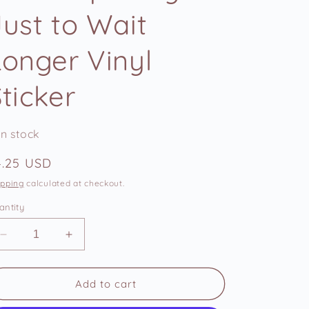
e
Just to Wait
g
i
Longer Vinyl
o
n
ticker
In stock
egular
4.25 USD
ice
ipping
calculated at checkout.
antity
Decrease
Increase
quantity
quantity
for
for
Woke
Woke
Add to cart
Up
Up