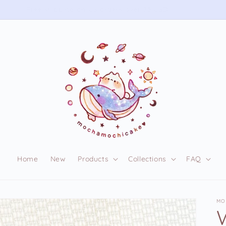
Free shipping on US orders over 75 USD
Home
New
Products
Collections
FAQ
MO