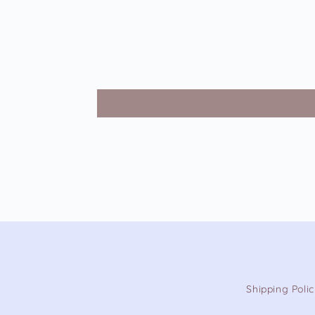
Shipping Poli