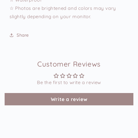
☆ Photos are brightened and colors may vary
slightly depending on your monitor.
Share
Customer Reviews
Be the first to write a review
Write a review