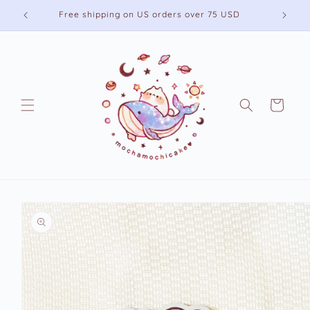
Skip to
Free shipping on US orders over 75 USD
content
Cart
Skip to
product
information