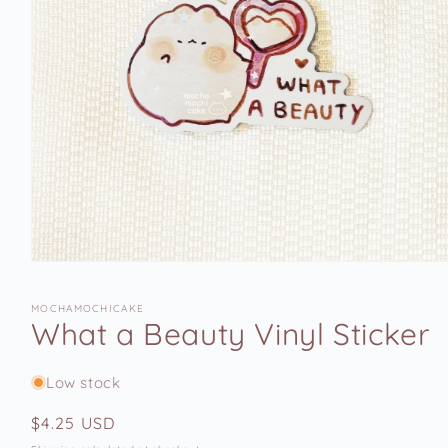
Open
media
1
MOCHAMOCHICAKE
in
What a Beauty Vinyl Sticker
modal
Low stock
Regular
$4.25 USD
price