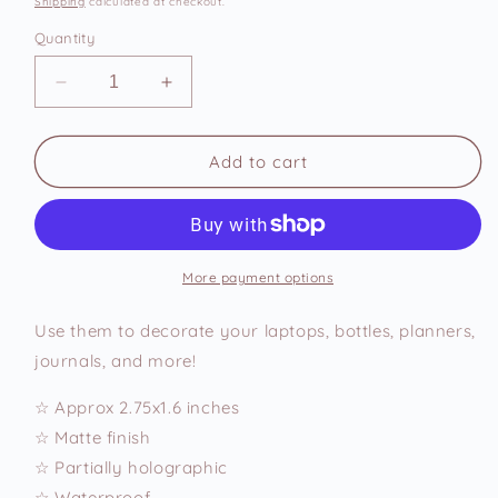
Shipping
calculated at checkout.
Quantity
Decrease
Increase
quantity
quantity
for
for
What
What
Add to cart
a
a
Beauty
Beauty
Vinyl
Vinyl
Sticker
Sticker
More payment options
Use them to decorate your laptops, bottles, planners,
journals, and more!
☆ Approx 2.75x1.6 inches
☆ Matte finish
☆ Partially holographic
☆ Waterproof