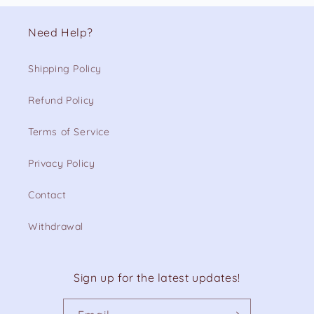
Need Help?
Shipping Policy
Refund Policy
Terms of Service
Privacy Policy
Contact
Withdrawal
Sign up for the latest updates!