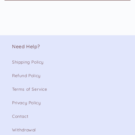
Need Help?
Shipping Policy
Refund Policy
Terms of Service
Privacy Policy
Contact
Withdrawal