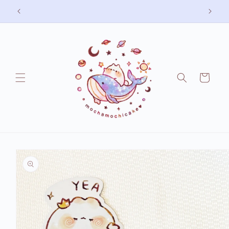
Skip to
Free shipping on US orders over 75 USD
content
Cart
Skip to
product
information