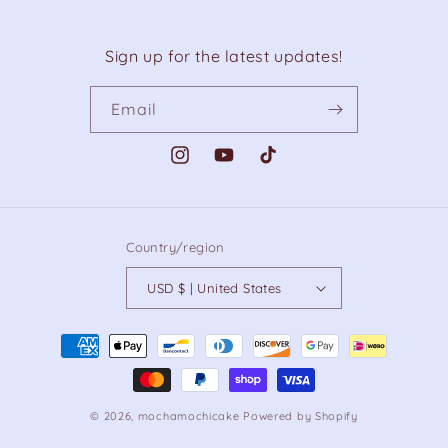
Sign up for the latest updates!
Email
Instagram
YouTube
TikTok
Country/region
USD $ | United States
Payment
methods
© 2026,
mochamochicake
Powered by Shopify