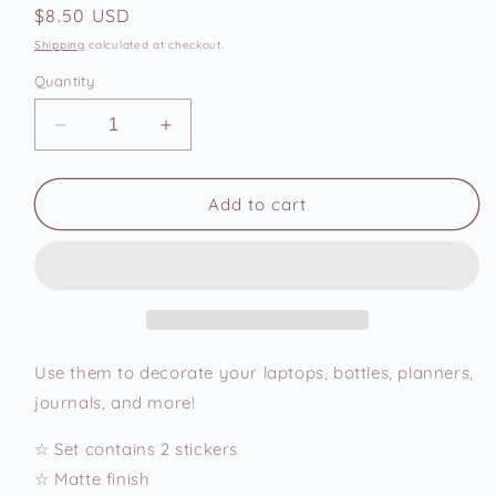
Regular
$8.50 USD
price
Shipping
calculated at checkout.
Quantity
Decrease
Increase
quantity
quantity
for
for
Round
Round
Add to cart
Cats
Cats
Vinyl
Vinyl
Stickers
Stickers
Set
Set
Use them to decorate your laptops, bottles, planners,
journals, and more!
☆ Set contains 2 stickers
☆ Matte finish