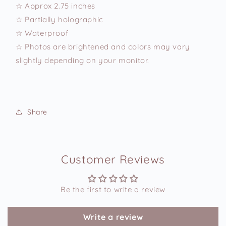
☆ Approx 2.75 inches
☆ Partially holographic
☆ Waterproof
☆ Photos are brightened and colors may vary
slightly depending on your monitor.
Share
Customer Reviews
Be the first to write a review
Write a review