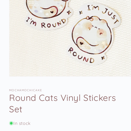
Open
media
1
MOCHAMOCHICAKE
in
Round Cats Vinyl Stickers
modal
Set
In stock