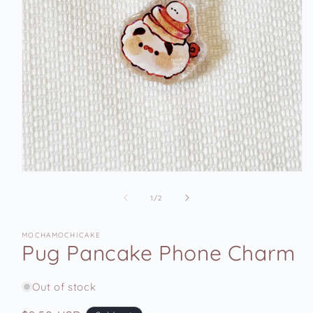
Open
media
1
of
1
/
2
in
modal
MOCHAMOCHICAKE
Pug Pancake Phone Charm
Out of stock