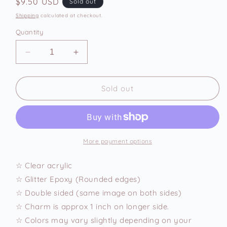
Regular
$9.50 USD
Sold out
price
Shipping
calculated at checkout.
Quantity
Decrease
Increase
quantity
quantity
for
for
Pug
Pug
Sold out
Pancake
Pancake
Phone
Phone
Charm
Charm
More payment options
☆ Clear acrylic
☆ Glitter Epoxy (Rounded edges)
☆ Double sided (same image on both sides)
☆ Charm is approx 1 inch on longer side.
☆ Colors may vary slightly depending on your