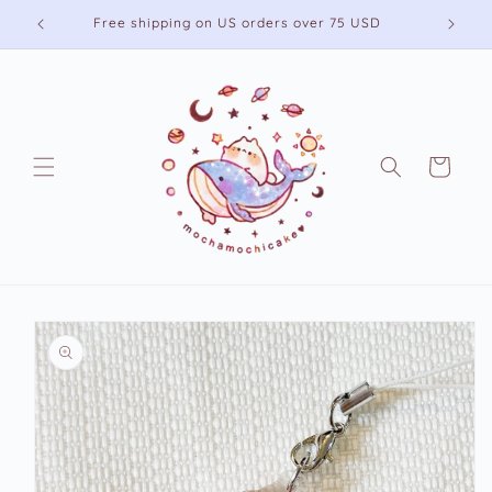
Skip to
Free shipping on US orders over 75 USD
content
Cart
Skip to
product
information