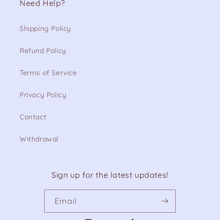
Need Help?
Shipping Policy
Refund Policy
Terms of Service
Privacy Policy
Contact
Withdrawal
Sign up for the latest updates!
Email