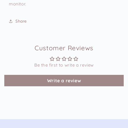
monitor.
Share
Customer Reviews
Be the first to write a review
Write a review