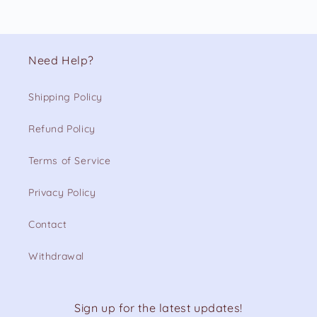
Need Help?
Shipping Policy
Refund Policy
Terms of Service
Privacy Policy
Contact
Withdrawal
Sign up for the latest updates!