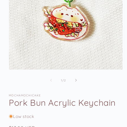
Open
media
1
of
1
/
2
in
modal
MOCHAMOCHICAKE
Pork Bun Acrylic Keychain
Low stock