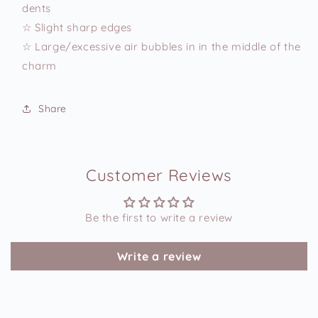
dents
☆ Slight sharp edges
☆ Large/excessive air bubbles in in the middle of the
charm
Share
Customer Reviews
Be the first to write a review
Write a review