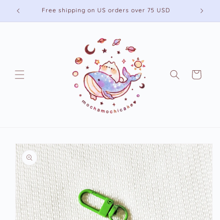
Skip to
Free shipping on US orders over 75 USD
content
Cart
Skip to
product
information