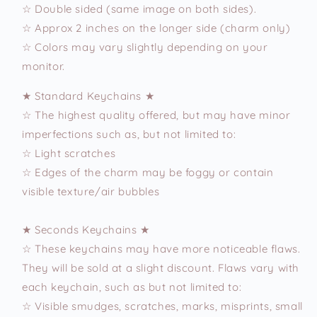
☆ Double sided (same image on both sides).
☆ Approx 2 inches on the longer side (charm only)
☆ Colors may vary slightly depending on your
monitor.
★ Standard Keychains ★
☆ The highest quality offered, but may have minor
imperfections such as, but not limited to:
☆ Light scratches
☆ Edges of the charm may be foggy or contain
visible texture/air bubbles
★ Seconds Keychains ★
☆ These keychains may have more noticeable flaws.
They will be sold at a slight discount. Flaws vary with
each keychain, such as but not limited to:
☆ Visible smudges, scratches, marks, misprints, small