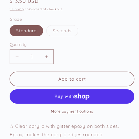
Regular
$13.50 USD
price
Shipping
calculated at checkout.
Grade
Variant
Standard
Seconds
sold
out
or
Quantity
unavailable
Decrease
Increase
quantity
quantity
for
for
Pork
Pork
Add to cart
Bun
Bun
Acrylic
Acrylic
Keychain
Keychain
More payment options
☆ Clear acrylic with glitter epoxy on both sides.
Epoxy makes the acrylic edges rounded.