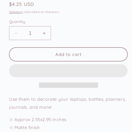
Regular
$4.25 USD
price
Shipping
calculated at checkout.
Quantity
Decrease
Increase
quantity
quantity
for
for
Oops
Oops
Add to cart
Again
Again
Hehe
Hehe
Empty
Empty
Vinyl
Vinyl
Sticker
Sticker
Use them to decorate your laptops, bottles, planners,
journals, and more!
☆ Approx 2.55x2.95 inches
☆ Matte finish