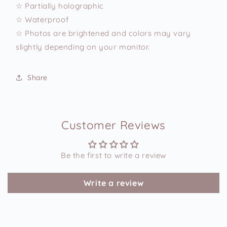
☆ Partially holographic
☆ Waterproof
☆ Photos are brightened and colors may vary
slightly depending on your monitor.
Share
Customer Reviews
Be the first to write a review
Write a review