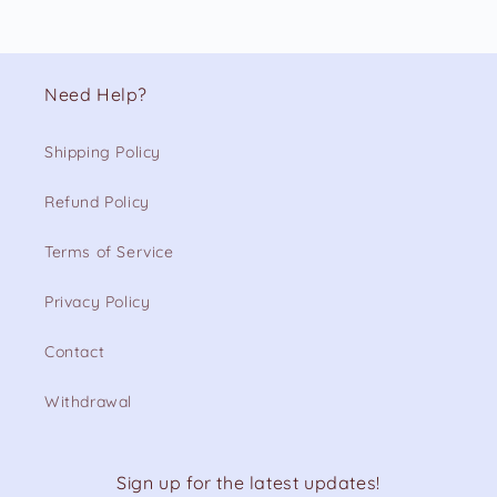
Need Help?
Shipping Policy
Refund Policy
Terms of Service
Privacy Policy
Contact
Withdrawal
Sign up for the latest updates!