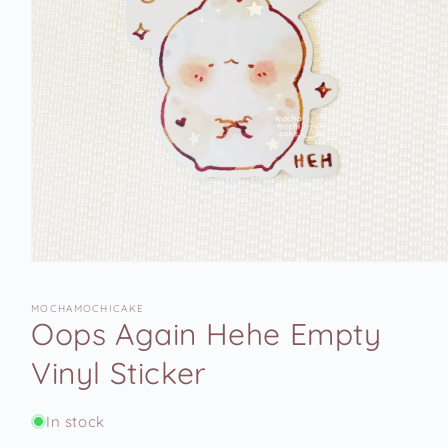
Open
media
1
MOCHAMOCHICAKE
in
Oops Again Hehe Empty
modal
Vinyl Sticker
In stock