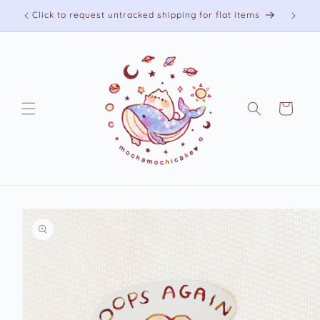
Skip to
Click to request untracked shipping for flat items
content
Cart
Skip to
product
information