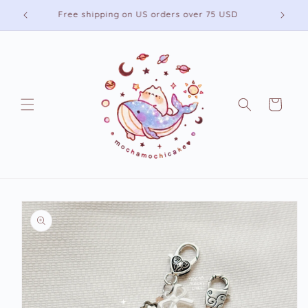
Skip to
Free shipping on US orders over 75 USD
content
Cart
Skip to
product
information