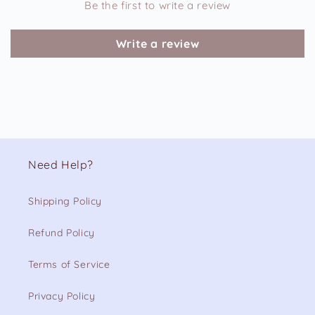
Be the first to write a review
Write a review
Need Help?
Shipping Policy
Refund Policy
Terms of Service
Privacy Policy