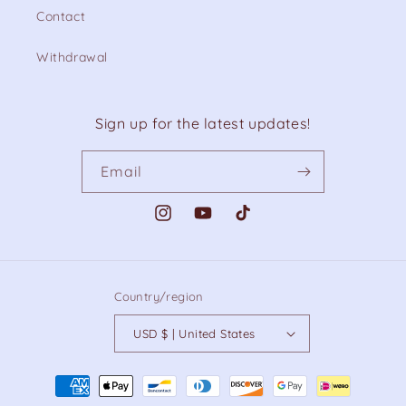
Contact
Withdrawal
Sign up for the latest updates!
Email
Instagram
YouTube
TikTok
Country/region
USD $ | United States
Payment
methods