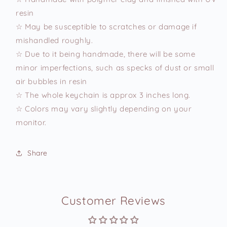
resin
☆ May be susceptible to scratches or damage if
mishandled roughly.
☆ Due to it being handmade, there will be some
minor imperfections, such as specks of dust or small
air bubbles in resin
☆ The whole keychain is approx 3 inches long.
☆ Colors may vary slightly depending on your
monitor.
Share
Customer Reviews