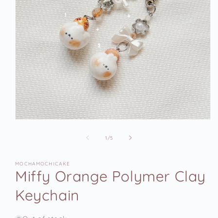
Open
media
1
of
1
/
5
in
modal
MOCHAMOCHICAKE
Miffy Orange Polymer Clay
Keychain