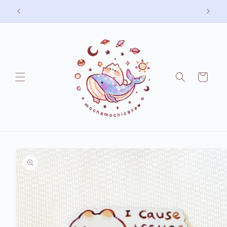
Skip to
Free shipping on US orders over 75 USD
content
Cart
Skip to
product
information