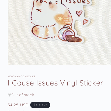
Open
media
1
MOCHAMOCHICAKE
in
I Cause Issues Vinyl Sticker
modal
Out of stock
Regular
$4.25 USD
Sold out
price