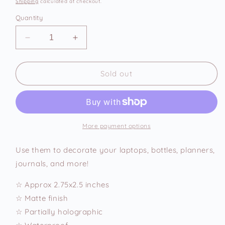
Shipping
calculated at checkout.
Quantity
Decrease
Increase
quantity
quantity
for
for
I
I
Sold out
Cause
Cause
Issues
Issues
Vinyl
Vinyl
Sticker
Sticker
More payment options
Use them to decorate your laptops, bottles, planners,
journals, and more!
☆ Approx 2.75x2.5 inches
☆ Matte finish
☆ Partially holographic