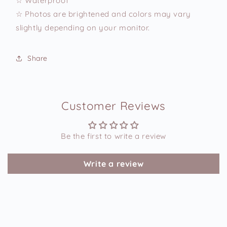
☆ Waterproof
☆ Photos are brightened and colors may vary
slightly depending on your monitor.
Share
Customer Reviews
Be the first to write a review
Write a review