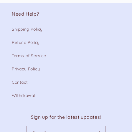
Need Help?
Shipping Policy
Refund Policy
Terms of Service
Privacy Policy
Contact
Withdrawal
Sign up for the latest updates!