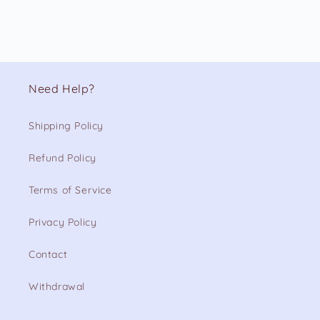
Need Help?
Shipping Policy
Refund Policy
Terms of Service
Privacy Policy
Contact
Withdrawal