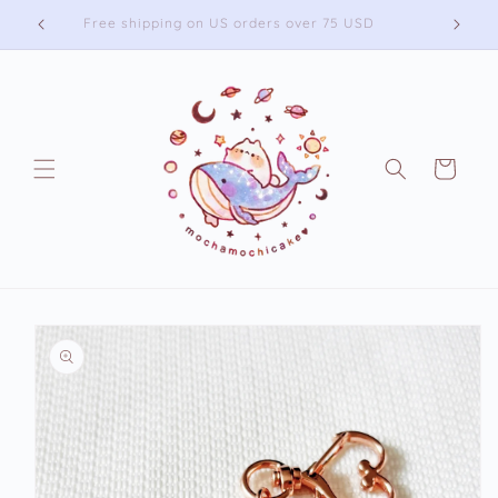
Skip to
Free shipping on US orders over 75 USD
content
Cart
Skip to
product
information