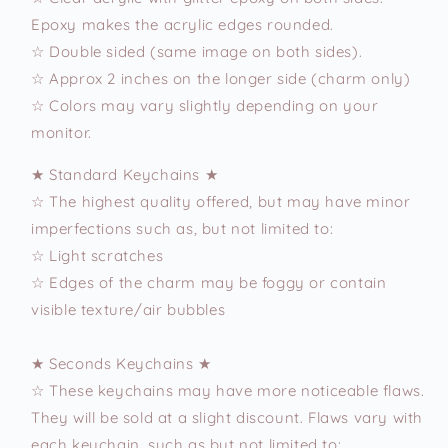
Epoxy makes the acrylic edges rounded.
☆ Double sided (same image on both sides).
☆ Approx 2 inches on the longer side (charm only)
☆ Colors may vary slightly depending on your
monitor.
★ Standard Keychains ★
☆ The highest quality offered, but may have minor
imperfections such as, but not limited to:
☆ Light scratches
☆ Edges of the charm may be foggy or contain
visible texture/air bubbles
★ Seconds Keychains ★
☆ These keychains may have more noticeable flaws.
They will be sold at a slight discount. Flaws vary with
each keychain, such as but not limited to: