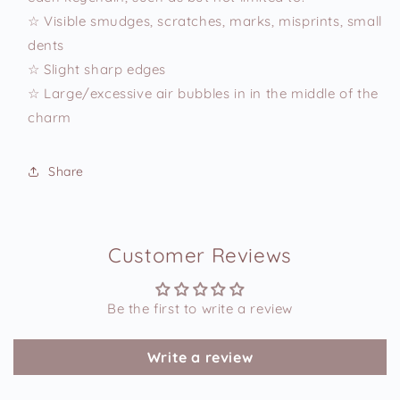
☆ Visible smudges, scratches, marks, misprints, small
dents
☆ Slight sharp edges
☆ Large/excessive air bubbles in in the middle of the
charm
Share
Customer Reviews
Be the first to write a review
Write a review