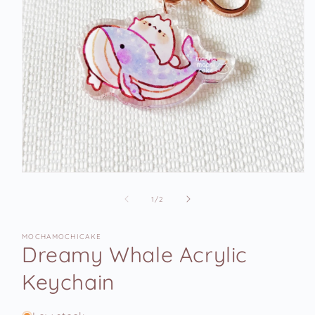
Open
media
1
of
1
/
2
in
modal
MOCHAMOCHICAKE
Dreamy Whale Acrylic
Keychain