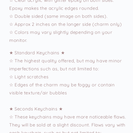
☆ Clear acrylic with glitter epoxy on both sides.
Epoxy makes the acrylic edges rounded.
☆ Double sided (same image on both sides).
☆ Approx 2 inches on the longer side (charm only)
☆ Colors may vary slightly depending on your
monitor.
★ Standard Keychains ★
☆ The highest quality offered, but may have minor
imperfections such as, but not limited to:
☆ Light scratches
☆ Edges of the charm may be foggy or contain
visible texture/air bubbles
★ Seconds Keychains ★
☆ These keychains may have more noticeable flaws.
They will be sold at a slight discount. Flaws vary with
each keychain, such as but not limited to: