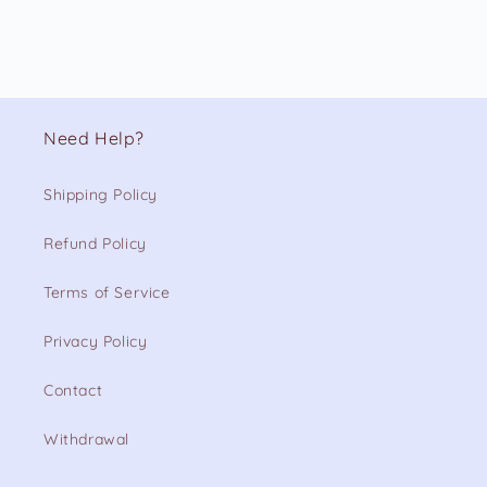
Need Help?
Shipping Policy
Refund Policy
Terms of Service
Privacy Policy
Contact
Withdrawal