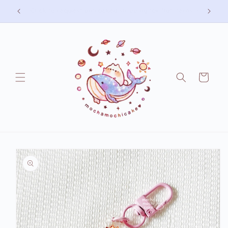
Skip to
Free shipping on US orders over 75 USD
content
Cart
Skip to
product
information