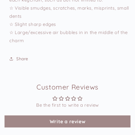
☆ Visible smudges, scratches, marks, misprints, small
dents
☆ Slight sharp edges
☆ Large/excessive air bubbles in in the middle of the
charm
Share
Customer Reviews
Be the first to write a review
Write a review