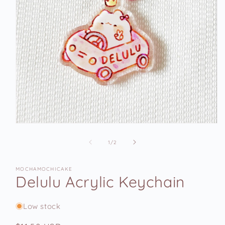
Open
media
1
of
1
/
2
in
modal
MOCHAMOCHICAKE
Delulu Acrylic Keychain
Low stock