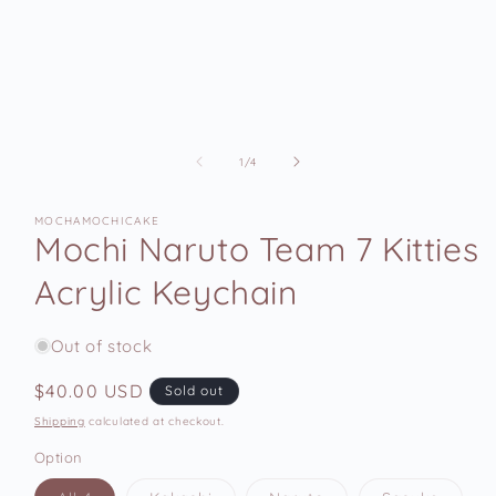
of
1
/
4
MOCHAMOCHICAKE
Mochi Naruto Team 7 Kitties
Acrylic Keychain
Out of stock
Regular
$40.00 USD
Sold out
price
Shipping
calculated at checkout.
Option