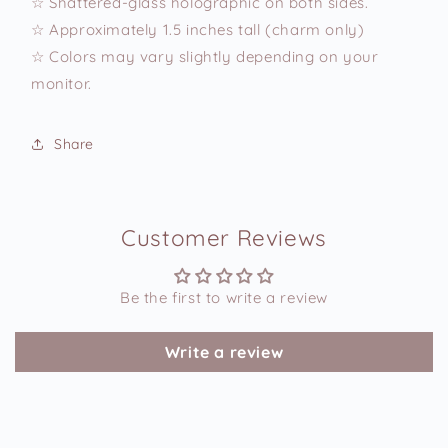
☆ Shattered-glass holographic on both sides.
☆ Approximately 1.5 inches tall (charm only)
☆ Colors may vary slightly depending on your
monitor.
Share
Customer Reviews
Be the first to write a review
Write a review