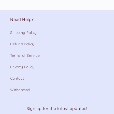
Need Help?
Shipping Policy
Refund Policy
Terms of Service
Privacy Policy
Contact
Withdrawal
Sign up for the latest updates!