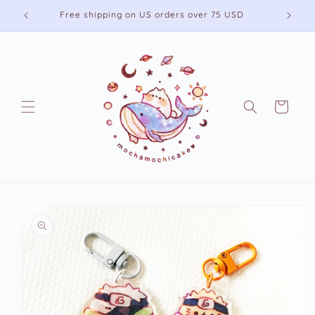
Skip to
Free shipping on US orders over 75 USD
content
Cart
Skip to
product
information