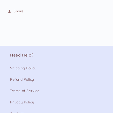
Share
Need Help?
Shipping Policy
Refund Policy
Terms of Service
Privacy Policy