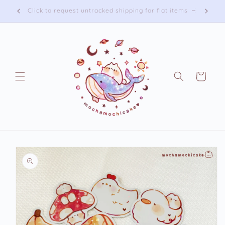
Skip to
Free shipping on US orders over 75 USD
content
Cart
Skip to
product
information