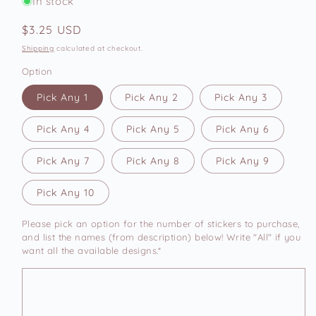
In stock
Regular
$3.25 USD
price
Shipping
calculated at checkout.
Option
Pick Any 1
Pick Any 2
Pick Any 3
Pick Any 4
Pick Any 5
Pick Any 6
Pick Any 7
Pick Any 8
Pick Any 9
Pick Any 10
Please pick an option for the number of stickers to purchase,
and list the names (from description) below! Write "All" if you
want all the available designs.*