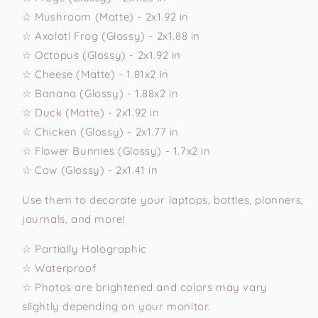
☆ Mushroom (Matte) - 2x1.92 in
☆ Axolotl Frog (Glossy) - 2x1.88 in
☆ Octopus (Glossy) - 2x1.92 in
☆ Cheese (Matte) - 1.81x2 in
☆ Banana (Glossy) - 1.88x2 in
☆ Duck (Matte) - 2x1.92 in
☆ Chicken (Glossy) - 2x1.77 in
☆ Flower Bunnies (Glossy) - 1.7x2 in
☆ Cow (Glossy) - 2x1.41 in
Use them to decorate your laptops, bottles, planners,
journals, and more!
☆ Partially Holographic
☆ Waterproof
☆ Photos are brightened and colors may vary
slightly depending on your monitor.