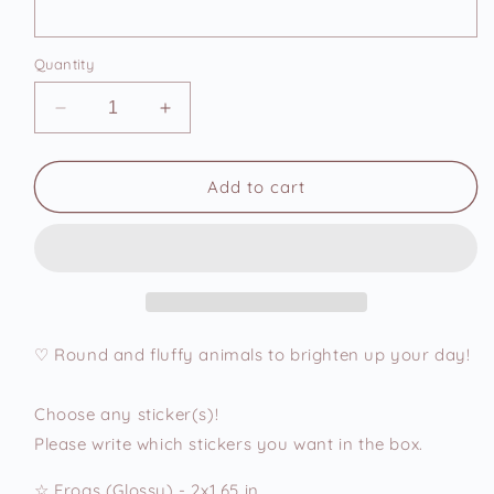
Quantity
Decrease
Increase
quantity
quantity
for
for
Cute
Cute
Add to cart
Chonky
Chonky
Animals
Animals
9
9
Vinyl
Vinyl
Stickers
Stickers
♡ Round and fluffy animals to brighten up your day!
Choose any sticker(s)!
Please write which stickers you want in the box.
☆ Frogs (Glossy) - 2x1.65 in