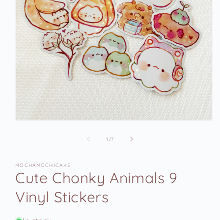
Open
media
1
of
1
/
7
in
modal
MOCHAMOCHICAKE
Cute Chonky Animals 9
Vinyl Stickers