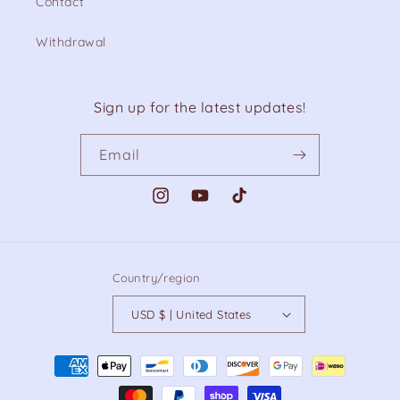
Contact
Withdrawal
Sign up for the latest updates!
Email
Instagram
YouTube
TikTok
Country/region
USD $ | United States
Payment
methods