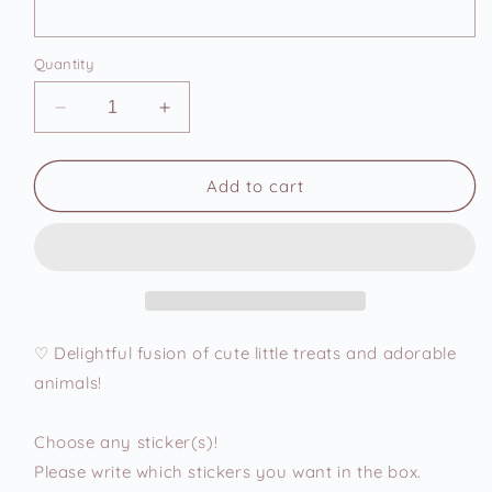
Quantity
Decrease
Increase
quantity
quantity
for
for
Cute
Cute
Add to cart
Animal
Animal
Foodies
Foodies
3
3
Vinyl
Vinyl
Stickers
Stickers
♡ Delightful fusion of cute little treats and adorable
animals!
Choose any sticker(s)!
Please write which stickers you want in the box.