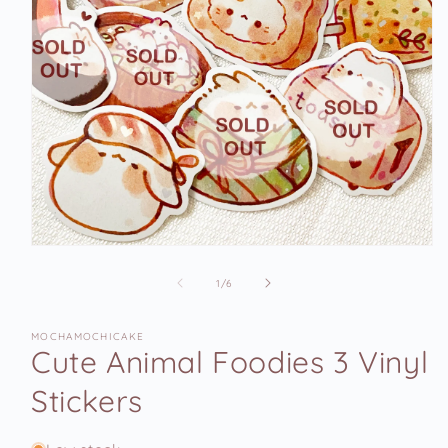
Open
media
1
of
1
/
6
in
modal
MOCHAMOCHICAKE
Cute Animal Foodies 3 Vinyl
Stickers