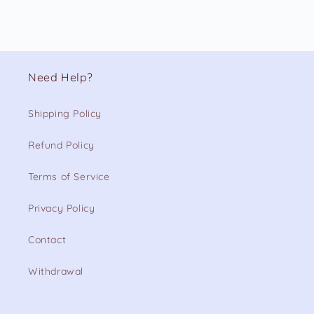
Need Help?
Shipping Policy
Refund Policy
Terms of Service
Privacy Policy
Contact
Withdrawal