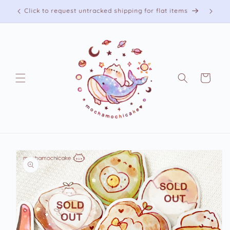
Skip to
Free shipping on US orders over 75 USD
content
Cart
Skip to
product
information