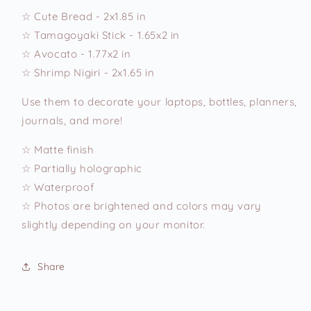
☆ Cute Bread - 2x1.85 in
☆ Tamagoyaki Stick - 1.65x2 in
☆ Avocato - 1.77x2 in
☆ Shrimp Nigiri - 2x1.65 in
Use them to decorate your laptops, bottles, planners,
journals, and more!
☆ Matte finish
☆ Partially holographic
☆ Waterproof
☆ Photos are brightened and colors may vary
slightly depending on your monitor.
Share