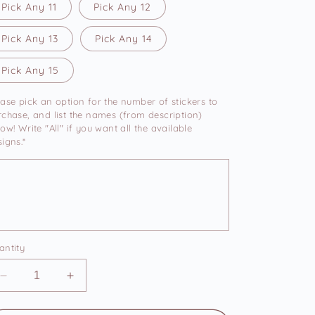
Pick Any 11
Pick Any 12
Pick Any 13
Pick Any 14
Pick Any 15
ease pick an option for the number of stickers to
rchase, and list the names (from description)
ow! Write "All" if you want all the available
igns.*
antity
Decrease
Increase
quantity
quantity
for
for