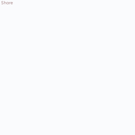
Share