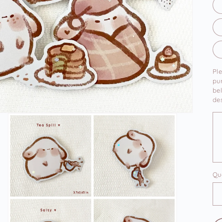
Pl
pu
bel
des
Qu