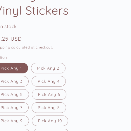
e
inyl Stickers
g
i
In stock
o
n
egular
4.25 USD
ice
ipping
calculated at checkout.
tion
Pick Any 1
Pick Any 2
Pick Any 3
Pick Any 4
Pick Any 5
Pick Any 6
Pick Any 7
Pick Any 8
Pick Any 9
Pick Any 10