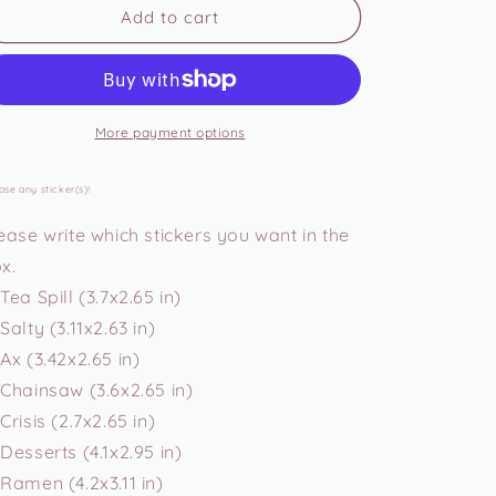
Chonky
Chonky
Add to cart
Bunnies
Bunnies
Vinyl
Vinyl
Stickers
Stickers
More payment options
se any sticker(s)!
ease write which stickers you want in the
x.
Tea Spill (3.7x2.65 in)
Salty (3.11x2.63 in)
Ax (3.42x2.65 in)
Chainsaw (3.6x2.65 in)
Crisis (2.7x2.65 in)
Desserts (4.1x2.95 in)
Ramen (4.2x3.11 in)