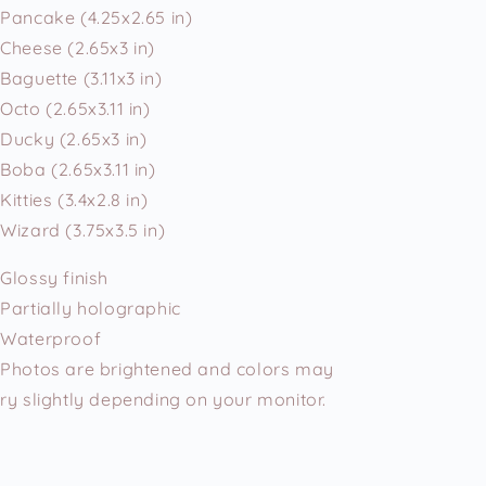
Pancake (4.25x2.65 in)
Cheese (2.65x3 in)
Baguette (3.11x3 in)
Octo (2.65x3.11 in)
Ducky (2.65x3 in)
Boba (2.65x3.11 in)
Kitties (3.4x2.8 in)
Wizard (3.75x3.5 in)
Glossy finish
Partially holographic
Waterproof
Photos are brightened and colors may
ry slightly depending on your monitor.