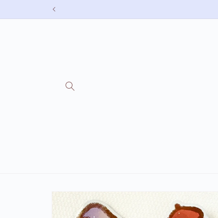
Skip to
content
Skip to
product
information