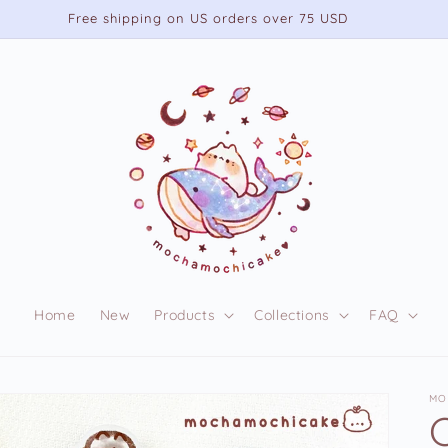
Free shipping on US orders over 75 USD
Home
New
Products
Collections
FAQ
MO