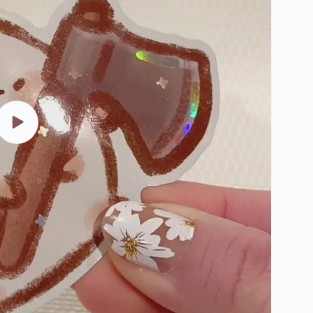
Play
video