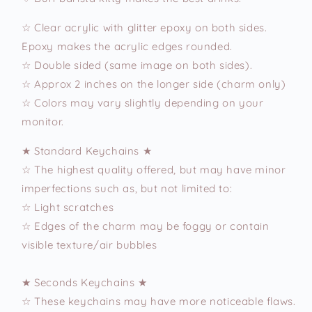
☆ Clear acrylic with glitter epoxy on both sides.
Epoxy makes the acrylic edges rounded.
☆ Double sided (same image on both sides).
☆ Approx 2 inches on the longer side (charm only)
☆ Colors may vary slightly depending on your
monitor.
★ Standard Keychains ★
☆ The highest quality offered, but may have minor
imperfections such as, but not limited to:
☆ Light scratches
☆ Edges of the charm may be foggy or contain
visible texture/air bubbles
★ Seconds Keychains ★
☆ These keychains may have more noticeable flaws.