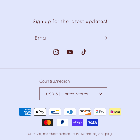
Sign up for the latest updates!
Email
Instagram
YouTube
TikTok
Country/region
USD $ | United States
Payment
methods
© 2026,
mochamochicake
Powered by Shopify