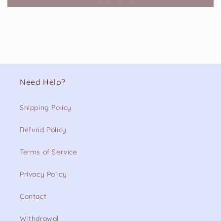
Need Help?
Shipping Policy
Refund Policy
Terms of Service
Privacy Policy
Contact
Withdrawal