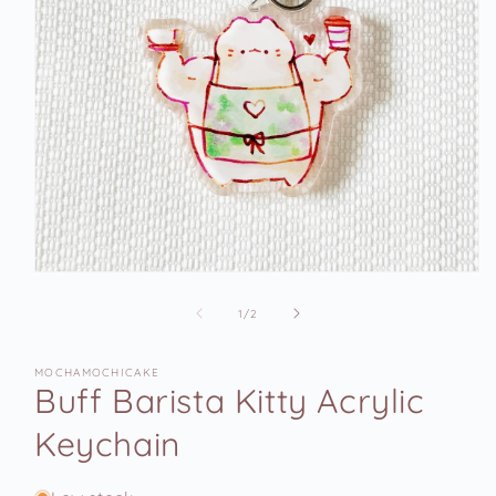
Open
media
1
of
1
/
2
in
modal
MOCHAMOCHICAKE
Buff Barista Kitty Acrylic
Keychain