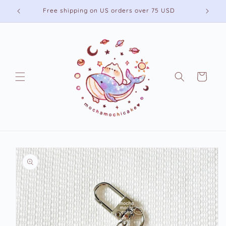
Skip to
Free shipping on US orders over 75 USD
content
Cart
Skip to
product
information