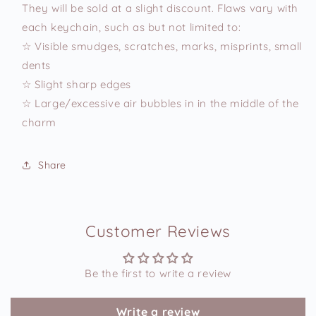
They will be sold at a slight discount. Flaws vary with
each keychain, such as but not limited to:
☆ Visible smudges, scratches, marks, misprints, small
dents
☆ Slight sharp edges
☆ Large/excessive air bubbles in in the middle of the
charm
Share
Customer Reviews
Be the first to write a review
Write a review