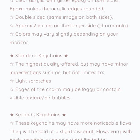
☆ Clear acrylic with glitter epoxy on both sides.
Epoxy makes the acrylic edges rounded.
☆ Double sided (same image on both sides).
☆ Approx 2 inches on the longer side (charm only)
☆ Colors may vary slightly depending on your
monitor.
★ Standard Keychains ★
☆ The highest quality offered, but may have minor
imperfections such as, but not limited to:
☆ Light scratches
☆ Edges of the charm may be foggy or contain
visible texture/air bubbles
★ Seconds Keychains ★
☆ These keychains may have more noticeable flaws.
They will be sold at a slight discount. Flaws vary with
each keychain, such as but not limited to: