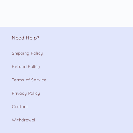
Need Help?
Shipping Policy
Refund Policy
Terms of Service
Privacy Policy
Contact
Withdrawal