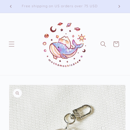
Skip to
Free shipping on US orders over 75 USD
content
Cart
Skip to
product
information