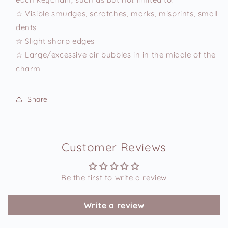
☆ Visible smudges, scratches, marks, misprints, small
dents
☆ Slight sharp edges
☆ Large/excessive air bubbles in in the middle of the
charm
Share
Customer Reviews
Be the first to write a review
Write a review