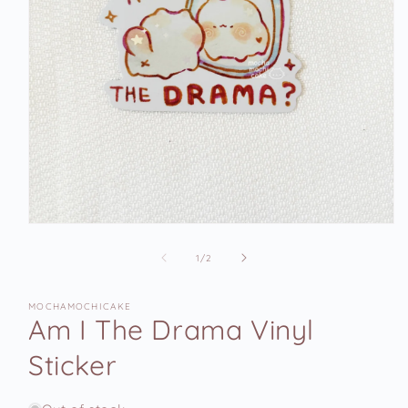
Open
media
1
of
1
/
2
in
modal
MOCHAMOCHICAKE
Am I The Drama Vinyl
Sticker