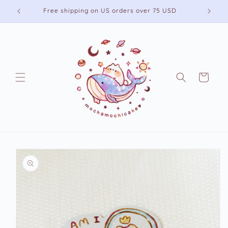
Skip to
Free shipping on US orders over 75 USD
content
Cart
Skip to
product
information