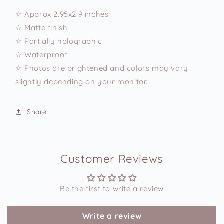
☆ Approx 2.95x2.9 inches
☆ Matte finish
☆ Partially holographic
☆ Waterproof
☆ Photos are brightened and colors may vary
slightly depending on your monitor.
Share
Customer Reviews
Be the first to write a review
Write a review