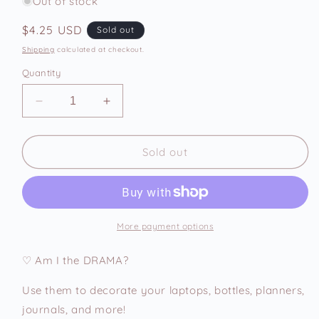
Out of stock
Regular
$4.25 USD
Sold out
price
Shipping
calculated at checkout.
Quantity
Decrease
Increase
quantity
quantity
for
for
Am
Am
Sold out
I
I
The
The
Drama
Drama
Vinyl
Vinyl
Sticker
Sticker
More payment options
♡ Am I the DRAMA?
Use them to decorate your laptops, bottles, planners,
journals, and more!