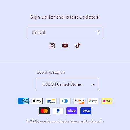
Sign up for the latest updates!
Email
Instagram
YouTube
TikTok
Country/region
USD $ | United States
Payment
methods
© 2026,
mochamochicake
Powered by Shopify