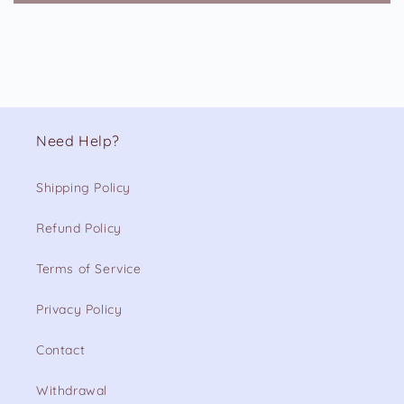
Need Help?
Shipping Policy
Refund Policy
Terms of Service
Privacy Policy
Contact
Withdrawal