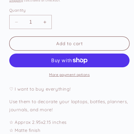
Shipping
calculated at checkout.
Quantity
Decrease
Increase
quantity
quantity
for
for
Add
Add
Add to cart
to
to
Cart
Cart
Vinyl
Vinyl
Sticker
Sticker
More payment options
♡ I want to buy everything!
Use them to decorate your laptops, bottles, planners,
journals, and more!
☆ Approx 2.95x2.15 inches
☆ Matte finish