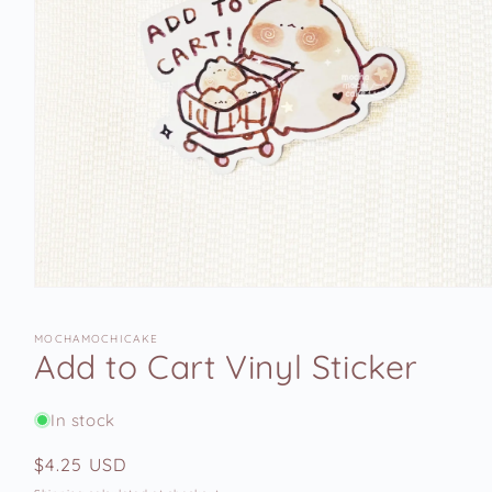
Open
media
1
MOCHAMOCHICAKE
in
Add to Cart Vinyl Sticker
modal
In stock
Regular
$4.25 USD
price