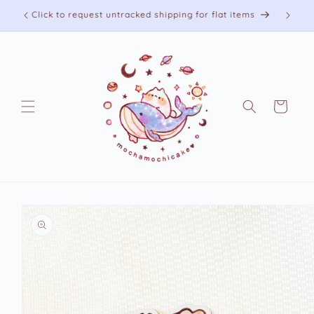
Skip to
Free shipping on US orders over 75 USD
content
Cart
Skip to
product
information