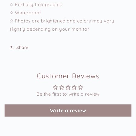
☆ Partially holographic
☆ Waterproof
☆ Photos are brightened and colors may vary
slightly depending on your monitor.
Share
Customer Reviews
Be the first to write a review
Write a review