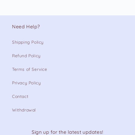
Need Help?
Shipping Policy
Refund Policy
Terms of Service
Privacy Policy
Contact
Withdrawal
Sign up for the latest updates!